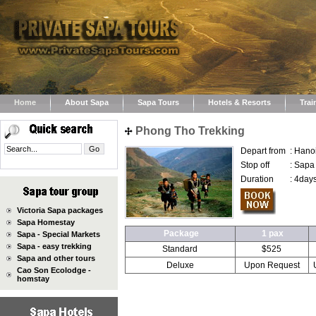
Home
About Sapa
Sapa Tours
Hotels & Resorts
Trai
Phong Tho Trekking
Depart from
:
Hano
Stop off
:
Sapa
Duration
:
4days
Victoria Sapa packages
Sapa Homestay
Package
1 pax
Sapa - Special Markets
Sapa - easy trekking
Standard
$525
Sapa and other tours
Deluxe
Upon Request
Cao Son Ecolodge -
homstay