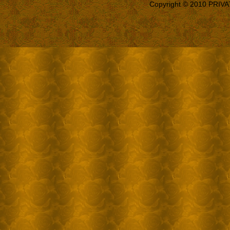
Copyright © 2010 PRIVA