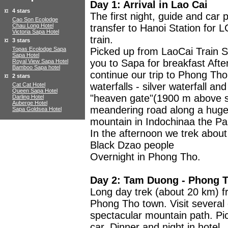
Day 1: Arrival in Lao Cai
4 stars
The first night, guide and car 
Cao Son Ecolodge
Chau Long Hotel
transfer to Hanoi Station for L
Victoria Sapa Hotel
train.
3 stars
Topas Ecolodge Sapa
Picked up from LaoCai Train St
Sapa Hotel
you to Sapa for breakfast Afte
Royal View Sapa Hotel
Bamboo Sapa hotel
continue our trip to Phong Tho
2 stars
waterfalls - silver waterfall an
Cat Cat Hotel
Queen Sapa Hotel
"heaven gate"(1900 m above se
Darling Hotel
Auberge Hotel
meandering road along a huge 
Sapa Goldsea Hotel
mountain in Indochinaa the Pa
In the afternoon we trek about 
Black Dzao people
Overnight in Phong Tho.
Day 2: Tam Duong - Phong 
Long day trek (about 20 km)
Phong Tho town. Visit several d
spectacular mountain path. Pi
car. Dinner and night in hotel