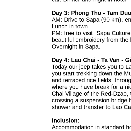
Day 3: Phong Tho - Tam Duo
AM: Drive to Sapa (90 km), enj
Lunch in town
PM: free to visit "Sapa Cultur
beautiful embroidery from the l
Overnight in Sapa.
Day 4: Lao Chai - Ta Van - G
Today our jeep takes you to L
you start trekking down the M
and terraced rice fields, throu
where you have break for a ni
Chai Village of the Red-Dzao,
crossing a suspension bridge 
shower and transfer to Lao Cai
Inclusion:
Accommodation in standard ho