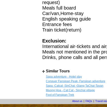
request)
Meals full board
Car/van,Home-stay
English speaking guide
Entrance fees
Train ticket(return)
Exclusion:
International air-tickets and ai
Meals not mentioned in the p
Drinks, phone calls and all pe
Similar Tours
Sapa adventure - Hotel stay
Conquer Fansipan Peak- Fansipan adventure
Sapa -Catcat -SinChai -Giang TaChai-Tavan
Muong Hoa - Cat Cat - Sinchai village
Foot of Fansipan Trek
About us
|
FAQs
|
Travel n