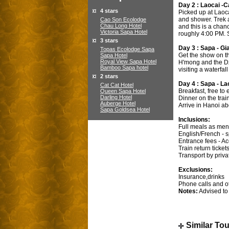
Day 2 : Laocai -C
4 stars
Picked up at Laoca
and shower. Trek a
Cao Son Ecolodge
Chau Long Hotel
and this is a chan
Victoria Sapa Hotel
roughly 4:00 PM. S
3 stars
Day 3 : Sapa - Gi
Topas Ecolodge Sapa
Get the show on th
Sapa Hotel
Royal View Sapa Hotel
H'mong and the Dza
Bamboo Sapa hotel
visiting a waterfa
2 stars
Day 4 : Sapa - La
Cat Cat Hotel
Breakfast, free to
Queen Sapa Hotel
Darling Hotel
Dinner on the trai
Auberge Hotel
Arrive in Hanoi ab
Sapa Goldsea Hotel
Inclusions:
Full meals as men
English/French - 
Entrance fees - A
Train return ticke
Transport by priva
Exclusions:
Insurance,drinks
Phone calls and o
Notes:
Advised to 
Similar To