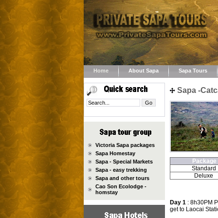
Home
About Sapa
Sapa Tours
Sapa -Catc
Victoria Sapa packages
Sapa Homestay
Package
Sapa - Special Markets
Standard
Sapa - easy trekking
Deluxe
Sapa and other tours
Cao Son Ecolodge -
homstay
Day 1
: 8h30PM Pic
get to Laocai Stati