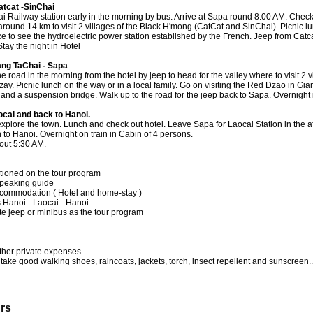
atcat -SinChai
i Railway station early in the morning by bus. Arrive at Sapa round 8:00 AM. Check 
round 14 km to visit 2 villages of the Black H'mong (CatCat and SinChai). Picnic lun
ce to see the hydroelectric power station established by the French. Jeep from Catc
tay the night in Hotel
ang TaChai - Sapa
e road in the morning from the hotel by jeep to head for the valley where to visit 2 v
y. Picnic lunch on the way or in a local family. Go on visiting the Red Dzao in Gia
ll and a suspension bridge. Walk up to the road for the jeep back to Sapa. Overnight 
ocai and back to Hanoi.
 explore the town. Lunch and check out hotel. Leave Sapa for Laocai Station in the 
n to Hanoi. Overnight on train in Cabin of 4 persons.
out 5:30 AM.
tioned on the tour program
speaking guide
ccommodation ( Hotel and home-stay )
ts Hanoi - Laocai - Hanoi
te jeep or minibus as the tour program
ther private expenses
take good walking shoes, raincoats, jackets, torch, insect repellent and sunscreen..
urs