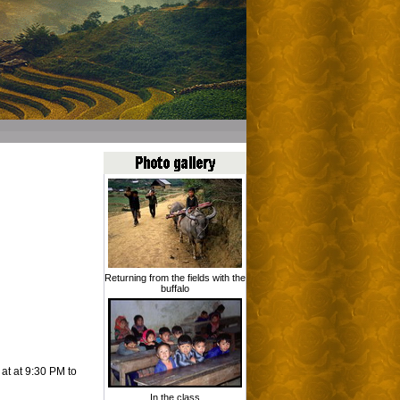
Returning from the fields with the
buffalo
 at at 9:30 PM to
In the class