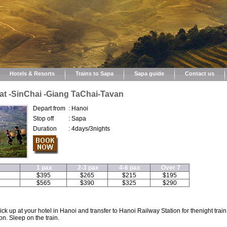
Hotels & Resorts
Trains to Sapa
Sapa guide
Contact us
at -SinChai -Giang TaChai-Tavan
Depart from
:
Hanoi
Stop off
:
Sapa
Duration
:
4days/3nights
1 pax
2-3 pax
4-6 pax
Over 7
$395
$265
$215
$195
$565
$390
$325
$290
k up at your hotel in Hanoi and transfer to Hanoi Railway Station for thenight train
on. Sleep on the train.