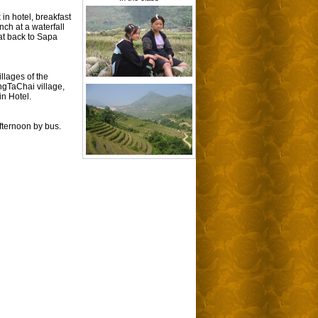
in hotel, breakfast
ch at a waterfall
at back to Sapa
illages of the
ngTaChai village,
in Hotel.
afternoon by bus.